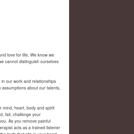
nd love for life. We know we
we cannot distinguish ourselves
in our work and relationships
n assumptions about our talents,
r mind, heart, body and spirit
, fail, challenge your
 you. As you remove painful
rapist acts as a trained listener