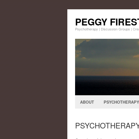
PEGGY FIRE
Psychotherapy | Discussion Groups | Cr
ABOUT
PSYCHOTHERAP
PSYCHOTHERAP