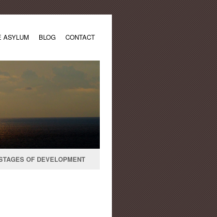
E ASYLUM
BLOG
CONTACT
STAGES OF DEVELOPMENT