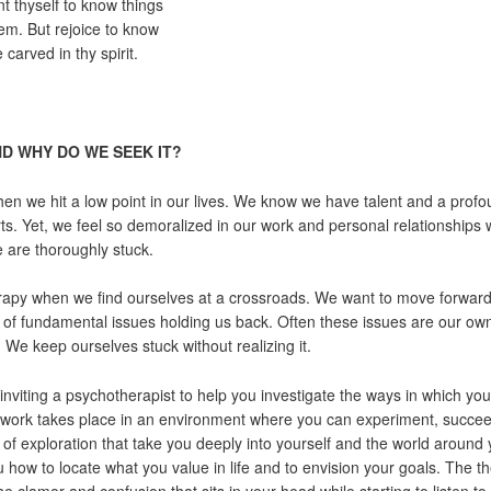
t thyself to know things
em. But rejoice to know
 carved in thy spirit.
D WHY DO WE SEEK IT?
n we hit a low point in our lives. We know we have talent and a profou
. Yet, we feel so demoralized in our work and personal relationships 
 are thoroughly stuck.
apy when we find ourselves at a crossroads. We want to move forward 
 of fundamental issues holding us back. Often these issues are our ow
. We keep ourselves stuck without realizing it.
nviting a psychotherapist to help you investigate the ways in which you
our work takes place in an environment where you can experiment, succeed
f exploration that take you deeply into yourself and the world around
how to locate what you value in life and to envision your goals. The the