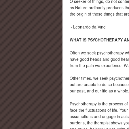
O seeker of things, do not conten
as Nature ordinarily produces th
the origin of those things that are
~ Leonardo da Vinci
WHAT IS PSYCHOTHERAPY AN
Often we seek psychotherapy whe
have good heads and good hearts
from the pain we experience. We
Other times, we seek psychother
but are unable to do so because
our past, and our life as a whole
Psychotherapy is the process of i
face the fluctuations of life. Y
assumptions and engage in acts o
burdens, the therapist shows you 