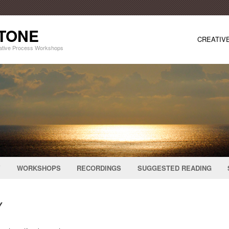
STONE
CREATIV
eative Process Workshops
Y
WORKSHOPS
RECORDINGS
SUGGESTED READING
Y