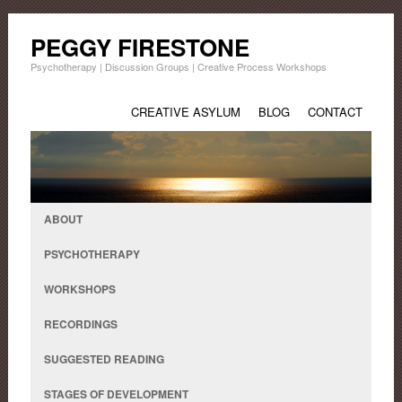
PEGGY FIRESTONE
Psychotherapy | Discussion Groups | Creative Process Workshops
CREATIVE ASYLUM
BLOG
CONTACT
ABOUT
PSYCHOTHERAPY
WORKSHOPS
RECORDINGS
SUGGESTED READING
STAGES OF DEVELOPMENT