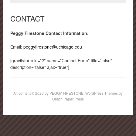
CONTACT
Peggy Firestone Contact Information:
Email:
peggyfirestone@uchicago.edu
[gravityform id=”2″ name=”Contact Form” title=”false”
description=”false” ajax=”true”]
All content © 2026 by PEGGY FIRESTONE.
WordPress Themes
by
Graph Paper Press